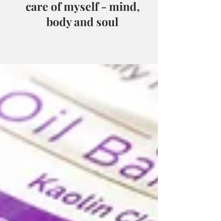
care of myself - mind,
body and soul