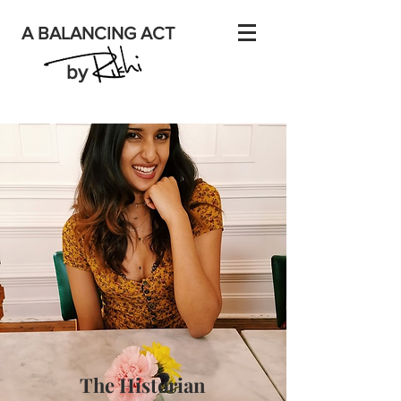
A BALANCING ACT
by
The Historian