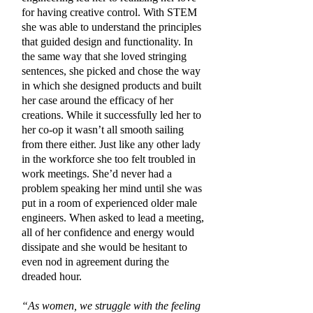
for having creative control. With STEM
she was able to understand the principles
that guided design and functionality. In
the same way that she loved stringing
sentences, she picked and chose the way
in which she designed products and built
her case around the efficacy of her
creations. While it successfully led her to
her co-op it wasn’t all smooth sailing
from there either. Just like any other lady
in the workforce she too felt troubled in
work meetings. She’d never had a
problem speaking her mind until she was
put in a room of experienced older male
engineers. When asked to lead a meeting,
all of her confidence and energy would
dissipate and she would be hesitant to
even nod in agreement during the
dreaded hour.
“As women, we struggle with the feeling