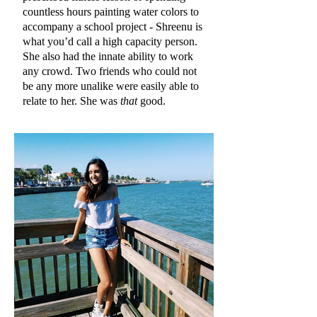
countless hours painting water colors to
accompany a school project - Shreenu is
what you’d call a high capacity person.
She also had the innate ability to work
any crowd. Two friends who could not
be any more unalike were easily able to
relate to her. She was
that
good.