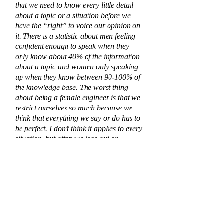
that we need to know every little detail
about a topic or a situation before we
have the “right” to voice our opinion on
it. There is a statistic about men feeling
confident enough to speak when they
only know about 40% of the information
about a topic and women only speaking
up when they know between 90-100% of
the knowledge base. The worst thing
about being a female engineer is that we
restrict ourselves so much because we
think that everything we say or do has to
be perfect. I don’t think it applies to every
situation, but often we lose out on
opportunities on building a strong
reputation because we fail to take that
first step.”
Taking that first step is one of the many
things she would tell her Freshman self.
In both her personal and academic life