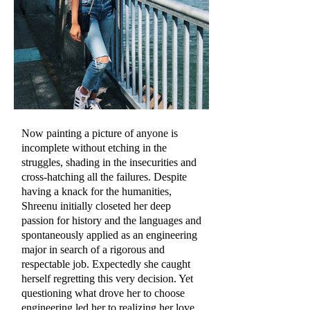
Now painting a picture of anyone is
incomplete without etching in the
struggles, shading in the insecurities and
cross-hatching all the failures. Despite
having a knack for the humanities,
Shreenu initially closeted her deep
passion for history and the languages and
spontaneously applied as an engineering
major in search of a rigorous and
respectable job. Expectedly she caught
herself regretting this very decision. Yet
questioning what drove her to choose
engineering led her to realizing her love