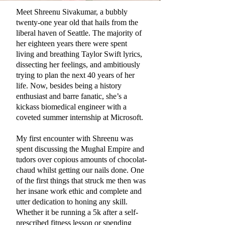
Meet Shreenu Sivakumar, a bubbly
twenty-one year old that hails from the
liberal haven of Seattle. The majority of
her eighteen years there were spent
living and breathing Taylor Swift lyrics,
dissecting her feelings, and ambitiously
trying to plan the next 40 years of her
life. Now, besides being a history
enthusiast and barre fanatic, she’s a
kickass biomedical engineer with a
coveted summer internship at Microsoft.
My first encounter with Shreenu was
spent discussing the Mughal Empire and
tudors over copious amounts of chocolat-
chaud whilst getting our nails done. One
of the first things that struck me then was
her insane work ethic and complete and
utter dedication to honing any skill.
Whether it be running a 5k after a self-
prescribed fitness lesson or spending